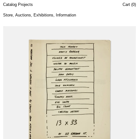
Catalog Projects
Cart (
0
)
Store
,
Auctions
,
Exhibitions
,
Information