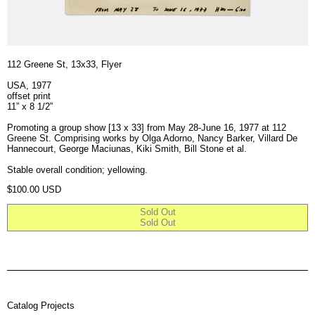
112 Greene St, 13x33, Flyer
USA, 1977
offset print
11” x 8 1/2”
Promoting a group show [13 x 33] from May 28-June 16, 1977 at 112
Greene St. Comprising works by Olga Adorno, Nancy Barker, Villard De
Hannecourt, George Maciunas, Kiki Smith, Bill Stone et al.
Stable overall condition; yellowing.
Regular price
$100.00 USD
Sold Out
Sold Out
Catalog Projects