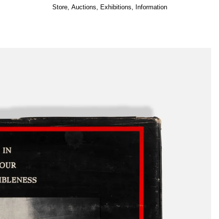
Store
,
Auctions
,
Exhibitions
,
Information