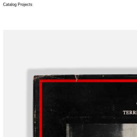
Catalog Projects