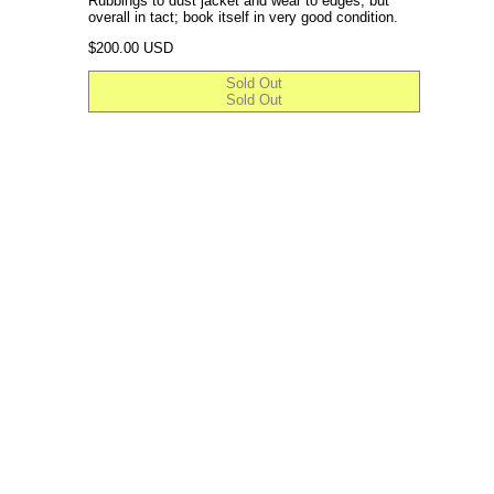
Rubbings to dust jacket and wear to edges, but
overall in tact; book itself in very good condition.
Regular price
$200.00 USD
Sold Out
Sold Out