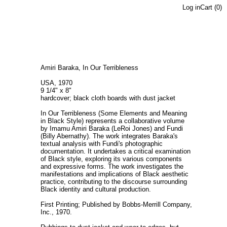
Log in
Cart (
0
)
Amiri Baraka, In Our Terribleness
USA, 1970
9 1/4" x 8"
hardcover; black cloth boards with dust jacket
In Our Terribleness (Some Elements and Meaning
in Black Style) represents a collaborative volume
by Imamu Amiri Baraka (LeRoi Jones) and Fundi
(Billy Abernathy). The work integrates Baraka's
textual analysis with Fundi's photographic
documentation. It undertakes a critical examination
of Black style, exploring its various components
and expressive forms. The work investigates the
manifestations and implications of Black aesthetic
practice, contributing to the discourse surrounding
Black identity and cultural production.
First Printing; Published by Bobbs-Merrill Company,
Inc., 1970.