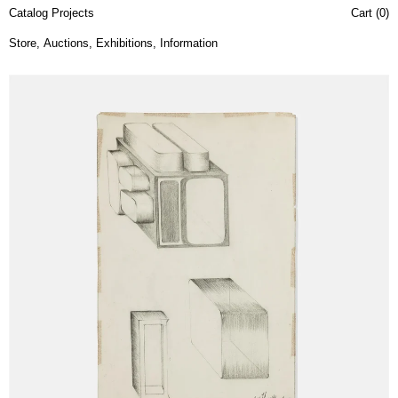
Catalog Projects
Cart (
0
)
Store
,
Auctions
,
Exhibitions
,
Information