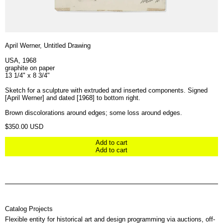
April Werner, Untitled Drawing
USA, 1968
graphite on paper
13 1/4" x 8 3/4"
Sketch for a sculpture with extruded and inserted components. Signed
[April Werner] and dated [1968] to bottom right.
Brown discolorations around edges; some loss around edges.
Regular price
$350.00 USD
Add to cart
Add to cart
Catalog Projects
Flexible entity for historical art and design programming via auctions, off-