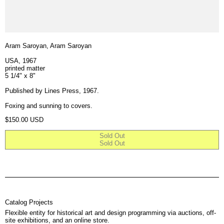
Aram Saroyan, Aram Saroyan
USA, 1967
printed matter
5 1/4" x 8"
Published by Lines Press, 1967.
Foxing and sunning to covers.
Regular price
$150.00 USD
Sold Out
Sold Out
Catalog Projects
Flexible entity for historical art and design programming via auctions, off-
site exhibitions, and an online store.