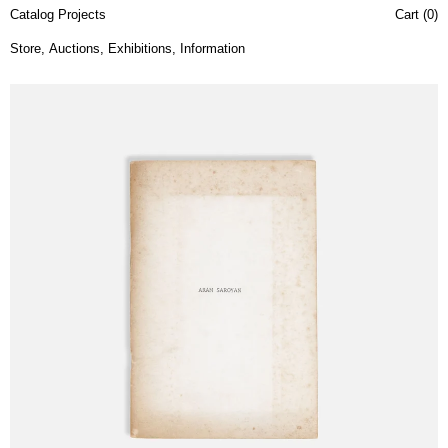
Catalog Projects
Cart (
0
)
Store
,
Auctions
,
Exhibitions
,
Information