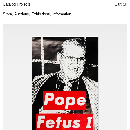
Catalog Projects
Cart (
0
)
Store
,
Auctions
,
Exhibitions
,
Information