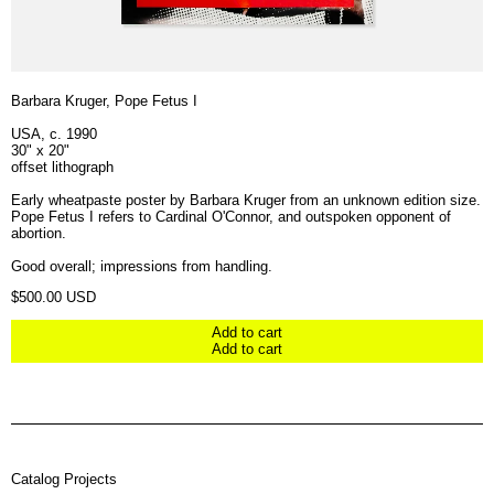
Barbara Kruger, Pope Fetus I
USA, c. 1990
30" x 20"
offset lithograph
Early wheatpaste poster by Barbara Kruger from an unknown edition size.
Pope Fetus I refers to Cardinal O'Connor, and outspoken opponent of
abortion.
Good overall; impressions from handling.
Regular price
$500.00 USD
Add to cart
Add to cart
Catalog Projects