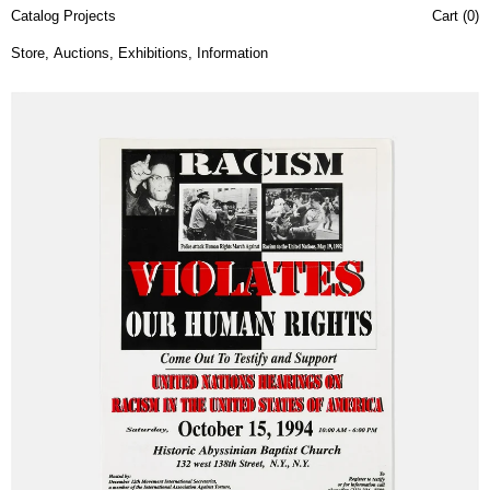
Catalog Projects
Cart (
0
)
Store
,
Auctions
,
Exhibitions
,
Information