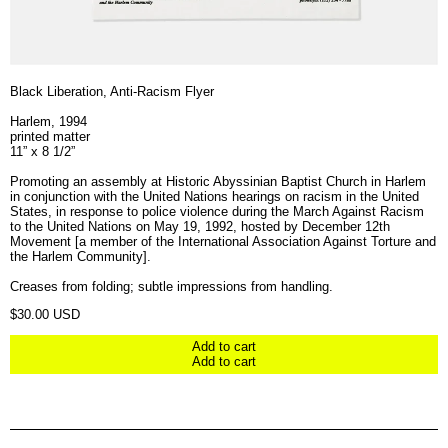
Black Liberation, Anti-Racism Flyer
Harlem, 1994
printed matter
11” x 8 1/2”
Promoting an assembly at Historic Abyssinian Baptist Church in Harlem
in conjunction with the United Nations hearings on racism in the United
States, in response to police violence during the March Against Racism
to the United Nations on May 19, 1992, hosted by December 12th
Movement [a member of the International Association Against Torture and
the Harlem Community].
Creases from folding; subtle impressions from handling.
Regular price
$30.00 USD
Add to cart
Add to cart