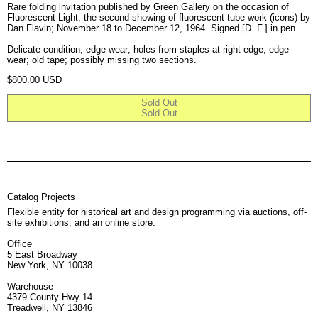
Rare folding invitation published by Green Gallery on the occasion of
Fluorescent Light, the second showing of fluorescent tube work (icons) by
Dan Flavin; November 18 to December 12, 1964. Signed [D. F.] in pen.
Delicate condition; edge wear; holes from staples at right edge; edge
wear; old tape; possibly missing two sections.
Regular price
$800.00 USD
Sold Out
Sold Out
Catalog Projects
Flexible entity for historical art and design programming via auctions, off-
site exhibitions, and an online store.
Office
5 East Broadway
New York, NY 10038
Warehouse
4379 County Hwy 14
Treadwell, NY 13846