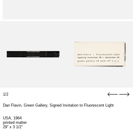
1/2
Dan Flavin, Green Gallery, Signed Invitation to Fluorescent Light
USA, 1964
printed matter
29” x 3 1/2”