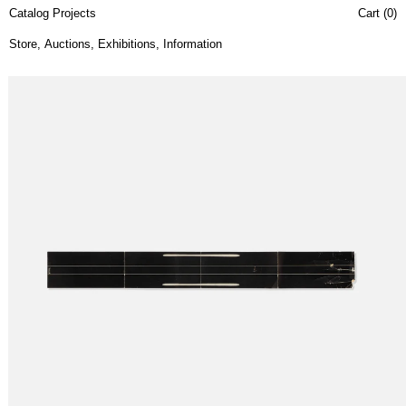
Catalog Projects
Cart (
0
)
Store
,
Auctions
,
Exhibitions
,
Information