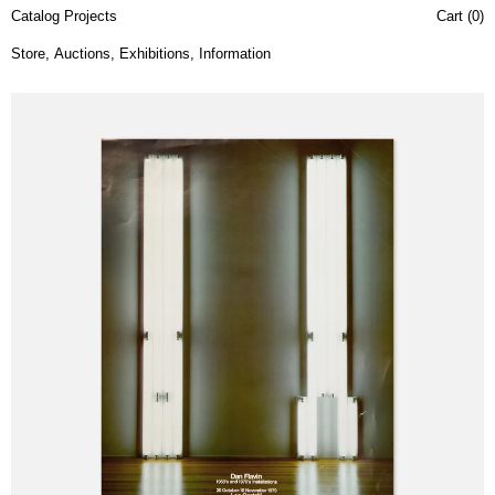
Catalog Projects
Cart (
0
)
Store
,
Auctions
,
Exhibitions
,
Information