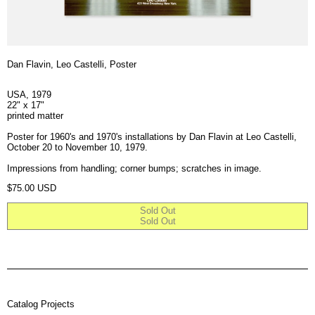
Dan Flavin, Leo Castelli, Poster
USA, 1979
22" x 17"
printed matter
Poster for 1960's and 1970's installations by Dan Flavin at Leo Castelli,
October 20 to November 10, 1979.
Impressions from handling; corner bumps; scratches in image.
Regular price
$75.00 USD
Sold Out
Sold Out
Catalog Projects