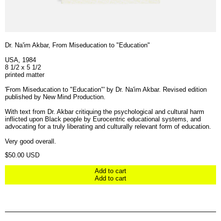
Dr. Na'im Akbar, From Miseducation to "Education"
USA, 1984
8 1/2 x 5 1/2
printed matter
'From Miseducation to "Education"' by Dr. Na'im Akbar. Revised edition
published by New Mind Production.
With text from Dr. Akbar critiquing the psychological and cultural harm
inflicted upon Black people by Eurocentric educational systems, and
advocating for a truly liberating and culturally relevant form of education.
Very good overall.
Regular price
$50.00 USD
Add to cart
Add to cart