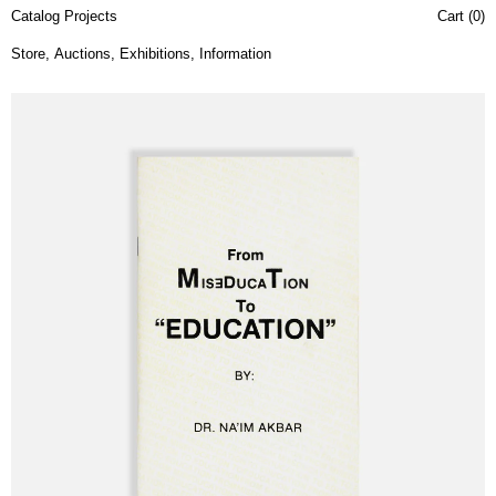
Catalog Projects
Cart (
0
)
Store
,
Auctions
,
Exhibitions
,
Information