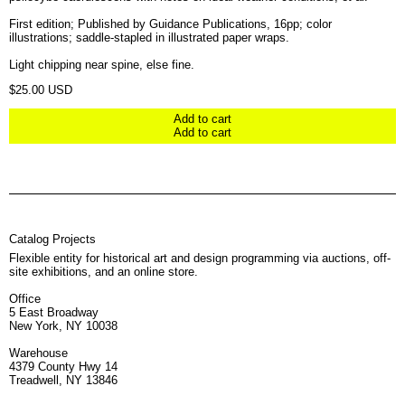
First edition; Published by Guidance Publications, 16pp; color
illustrations; saddle-stapled in illustrated paper wraps.
Light chipping near spine, else fine.
Regular price
$25.00 USD
Add to cart
Add to cart
Catalog Projects
Flexible entity for historical art and design programming via auctions, off-
site exhibitions, and an online store.
Office
5 East Broadway
New York, NY 10038
Warehouse
4379 County Hwy 14
Treadwell, NY 13846