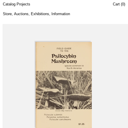
Catalog Projects
Cart (
0
)
Store
,
Auctions
,
Exhibitions
,
Information