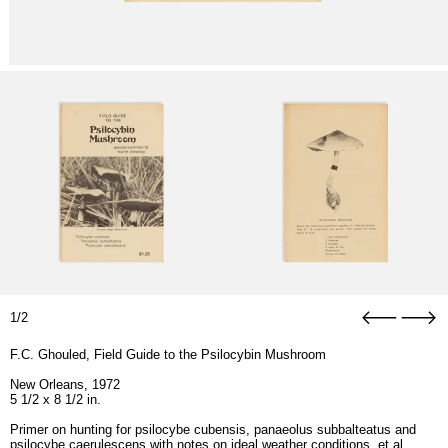
1/2
F.C. Ghouled, Field Guide to the Psilocybin Mushroom
New Orleans, 1972
5 1/2 x 8 1/2 in.
Primer on hunting for psilocybe cubensis, panaeolus subbalteatus and
psilocybe caerulescens with notes on ideal weather conditions, et al.