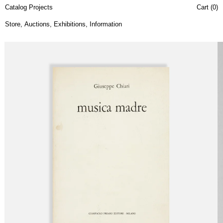
Catalog Projects
Cart (
0
)
Store
,
Auctions
,
Exhibitions
,
Information