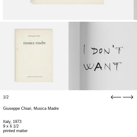
1/2
Giuseppe Chiari, Musica Madre
Italy, 1973
9 x 6 1/2
printed matter