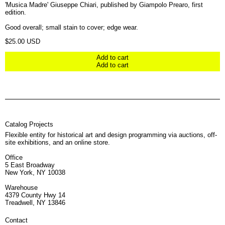
'Musica Madre' Giuseppe Chiari, published by Giampolo Prearo, first
edition.
Good overall; small stain to cover; edge wear.
Regular price
$25.00 USD
Add to cart
Add to cart
Catalog Projects
Flexible entity for historical art and design programming via auctions, off-
site exhibitions, and an online store.
Office
5 East Broadway
New York, NY 10038
Warehouse
4379 County Hwy 14
Treadwell, NY 13846
Contact