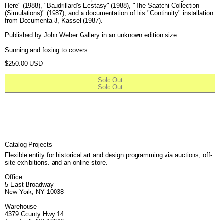
Here" (1988), "Baudrillard's Ecstasy" (1988), "The Saatchi Collection
(Simulations)" (1987), and a documentation of his "Continuity" installation
from Documenta 8, Kassel (1987).
Published by John Weber Gallery in an unknown edition size.
Sunning and foxing to covers.
Regular price
$250.00 USD
Sold Out
Sold Out
Catalog Projects
Flexible entity for historical art and design programming via auctions, off-
site exhibitions, and an online store.
Office
5 East Broadway
New York, NY 10038
Warehouse
4379 County Hwy 14