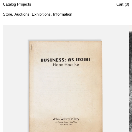
Catalog Projects
Cart (
0
)
Store
,
Auctions
,
Exhibitions
,
Information