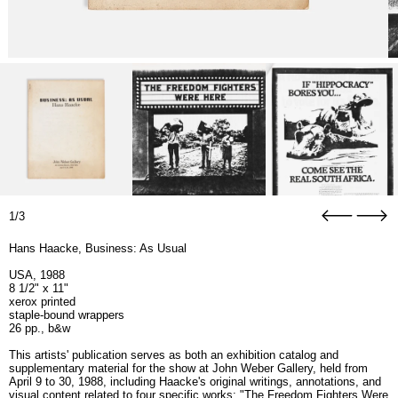
1/3
Hans Haacke, Business: As Usual
USA, 1988
8 1/2" x 11"
xerox printed
staple-bound wrappers
26 pp., b&w
This artists' publication serves as both an exhibition catalog and
supplementary material for the show at John Weber Gallery, held from
April 9 to 30, 1988, including Haacke's original writings, annotations, and
visual content related to four specific works: "The Freedom Fighters Were