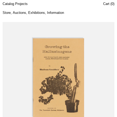
Catalog Projects
Cart (
0
)
Store
,
Auctions
,
Exhibitions
,
Information