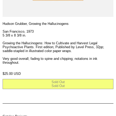
Hudson Grubber, Growing the Hallucinogens
San Francisco, 1973
5 3/8 x 8 3/8 in.
Growing the Hallucinogens: How to Cultivate and Harvest Legal
Psychoactive Plants. First edition; Published by Level Press, 32pp;
saddle-stapled in illustrated color paper wraps.
Very good overall; fading to spine and chipping; notations in ink
throughout.
Regular price
$25.00 USD
Sold Out
Sold Out