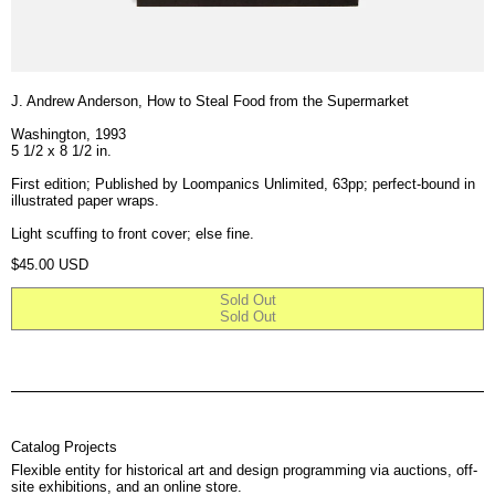
J. Andrew Anderson, How to Steal Food from the Supermarket
Washington, 1993
5 1/2 x 8 1/2 in.
First edition; Published by Loompanics Unlimited, 63pp; perfect-bound in
illustrated paper wraps.
Light scuffing to front cover; else fine.
Regular price
$45.00 USD
Sold Out
Sold Out
Catalog Projects
Flexible entity for historical art and design programming via auctions, off-
site exhibitions, and an online store.