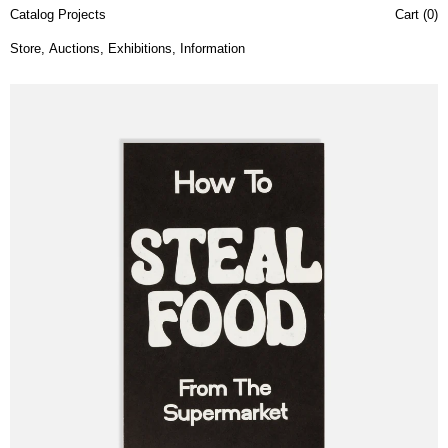
Catalog Projects
Cart (
0
)
Store
,
Auctions
,
Exhibitions
,
Information