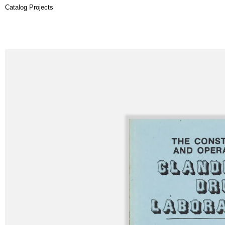
Catalog Projects