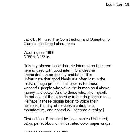
Log in
Cart (
0
)
Jack B. Nimble, The Construction and Operation of
Clandestine Drug Laboratories
Washington, 1986
5 3/8 x 8 1/2 in.
[It is my sincere hope that the information I present
here is used with good intent. Clandestine
chemistry can be grossly profitable. It is
unfortunate that good ideals are often lost in the
midst of huge profits. This book is for those
wonderful people who value the human soul above
money and power. And to those who, like myself,
do not accept the hypocrisy in our drug legislation.
Perhaps if these people begin to voice their
opinions, the day of responsible drug use,
manufacture, and control will become a reality.]
First edition; Published by Loompanics Unlimited,
52pp; perfect-bound in illustrated color paper wraps.