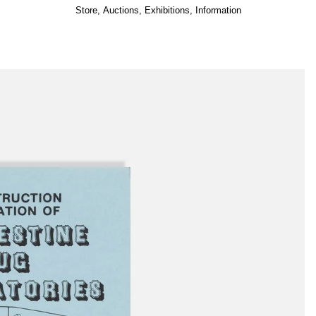
Store
,
Auctions
,
Exhibitions
,
Information