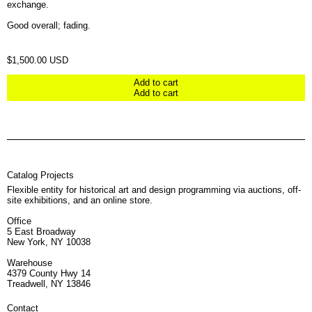
exchange.
Good overall; fading.
Regular price
$1,500.00 USD
Add to cart
Add to cart
Catalog Projects
Flexible entity for historical art and design programming via auctions, off-
site exhibitions, and an online store.
Office
5 East Broadway
New York, NY 10038
Warehouse
4379 County Hwy 14
Treadwell, NY 13846
Contact