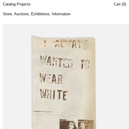
Catalog Projects
Cart (
0
)
Store
,
Auctions
,
Exhibitions
,
Information