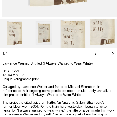
1/4
Lawrence Weiner, Untitled (I Always Wanted to Wear White)
USA, 1991
13 1/4 x 8 1/2
unique xerographic print
Collaged by Lawrence Weiner and faxed to Michael Shamberg in
reference to their ongoing correspondence about an ultimately unrealized
film project entitled 'I Always Wanted to Wear White.'
The project is cited twice on Turtle: An Anarchic Salon, Shamberg's
former blog. From 2004: [On the train here yesterday I began to write
lyrics for "I always wanted to wear white," the title of a yet made film work
by Lawrence Weiner and myself. Since voice is part of my training in