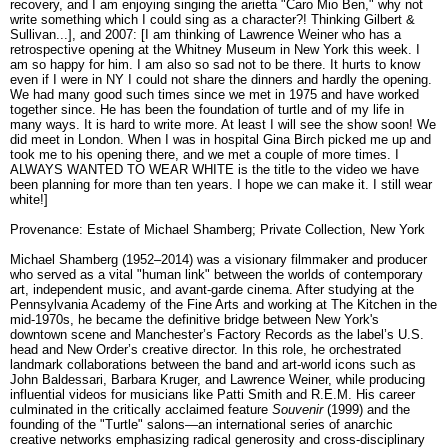
recovery, and I am enjoying singing the arietta "Caro Mio Ben," why not
write something which I could sing as a character?! Thinking Gilbert &
Sullivan...], and 2007: [I am thinking of Lawrence Weiner who has a
retrospective opening at the Whitney Museum in New York this week. I
am so happy for him. I am also so sad not to be there. It hurts to know
even if I were in NY I could not share the dinners and hardly the opening.
We had many good such times since we met in 1975 and have worked
together since. He has been the foundation of turtle and of my life in
many ways. It is hard to write more. At least I will see the show soon! We
did meet in London. When I was in hospital Gina Birch picked me up and
took me to his opening there, and we met a couple of more times. I
ALWAYS WANTED TO WEAR WHITE is the title to the video we have
been planning for more than ten years. I hope we can make it. I still wear
white!]
Provenance: Estate of Michael Shamberg; Private Collection, New York
Michael Shamberg (1952–2014) was a visionary filmmaker and producer
who served as a vital "human link" between the worlds of contemporary
art, independent music, and avant-garde cinema. After studying at the
Pennsylvania Academy of the Fine Arts and working at The Kitchen in the
mid-1970s, he became the definitive bridge between New York's
downtown scene and Manchester’s Factory Records as the label’s U.S.
head and New Order’s creative director. In this role, he orchestrated
landmark collaborations between the band and art-world icons such as
John Baldessari, Barbara Kruger, and Lawrence Weiner, while producing
influential videos for musicians like Patti Smith and R.E.M. His career
culminated in the critically acclaimed feature
Souvenir
(1999) and the
founding of the "Turtle" salons—an international series of anarchic
creative networks emphasizing radical generosity and cross-disciplinary