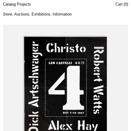
Catalog Projects
Cart (
0
)
Store
,
Auctions
,
Exhibitions
,
Information