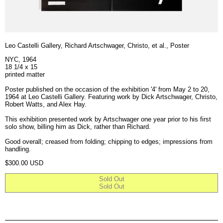
Leo Castelli Gallery, Richard Artschwager, Christo, et al., Poster
NYC, 1964
18 1/4 x 15
printed matter
Poster published on the occasion of the exhibition '4' from May 2 to 20,
1964 at Leo Castelli Gallery. Featuring work by Dick Artschwager, Christo,
Robert Watts, and Alex Hay.
This exhibition presented work by Artschwager one year prior to his first
solo show, billing him as Dick, rather than Richard.
Good overall; creased from folding; chipping to edges; impressions from
handling.
Regular price
$300.00 USD
Sold Out
Sold Out