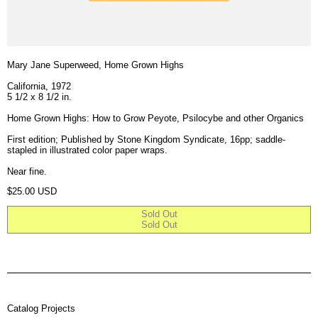
Mary Jane Superweed, Home Grown Highs
California, 1972
5 1/2 x 8 1/2 in.
Home Grown Highs: How to Grow Peyote, Psilocybe and other Organics
First edition; Published by Stone Kingdom Syndicate, 16pp; saddle-
stapled in illustrated color paper wraps.
Near fine.
Regular price
$25.00 USD
Sold Out
Sold Out
Catalog Projects