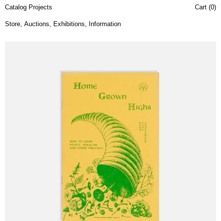
Catalog Projects
Cart (
0
)
Store
,
Auctions
,
Exhibitions
,
Information