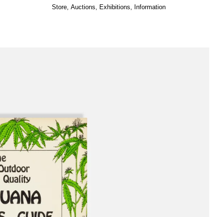
Store
,
Auctions
,
Exhibitions
,
Information