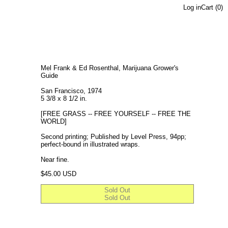
Log in
Cart (
0
)
Mel Frank & Ed Rosenthal, Marijuana Grower's
Guide
San Francisco, 1974
5 3/8 x 8 1/2 in.
[FREE GRASS -- FREE YOURSELF -- FREE THE
WORLD]
Second printing; Published by Level Press, 94pp;
perfect-bound in illustrated wraps.
Near fine.
Regular price
$45.00 USD
Sold Out
Sold Out