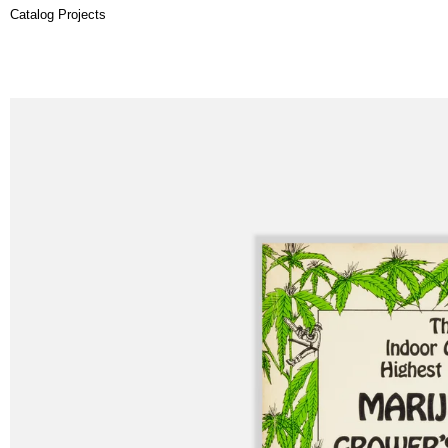
Catalog Projects