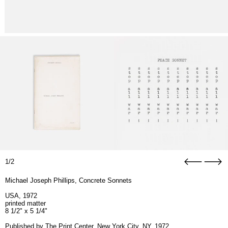
1/2
Michael Joseph Phillips, Concrete Sonnets
USA, 1972
printed matter
8 1/2" x 5 1/4"
Published by The Print Center, New York City, NY, 1972.