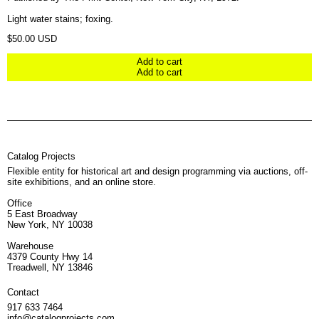
Light water stains; foxing.
Regular price
$50.00 USD
Add to cart
Add to cart
Catalog Projects
Flexible entity for historical art and design programming via auctions, off-
site exhibitions, and an online store.
Office
5 East Broadway
New York, NY 10038
Warehouse
4379 County Hwy 14
Treadwell, NY 13846
Contact
917 633 7464
info@catalogprojects.com