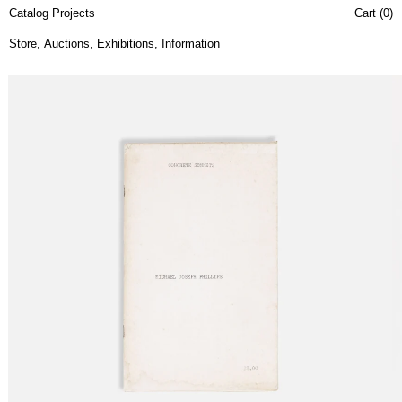
Catalog Projects
Cart (
0
)
Store
,
Auctions
,
Exhibitions
,
Information