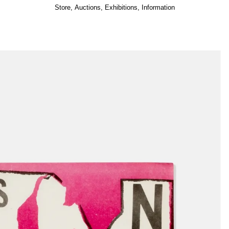
Store
,
Auctions
,
Exhibitions
,
Information