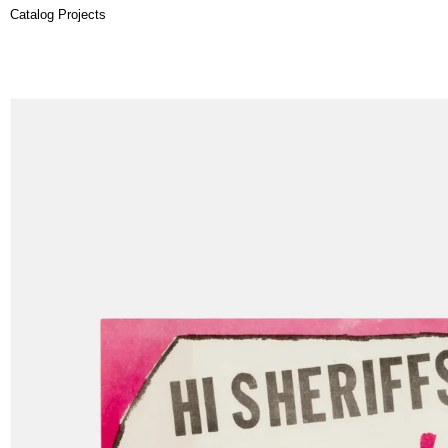
Catalog Projects