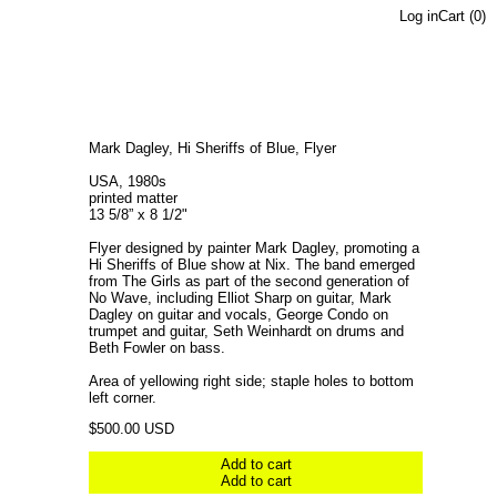
Log in
Cart (
0
)
Mark Dagley, Hi Sheriffs of Blue, Flyer
USA, 1980s
printed matter
13 5/8” x 8 1/2"
Flyer designed by painter Mark Dagley, promoting a
Hi Sheriffs of Blue show at Nix. The band emerged
from The Girls as part of the second generation of
No Wave, including Elliot Sharp on guitar, Mark
Dagley on guitar and vocals, George Condo on
trumpet and guitar, Seth Weinhardt on drums and
Beth Fowler on bass.
Area of yellowing right side; staple holes to bottom
left corner.
Regular price
$500.00 USD
Add to cart
Add to cart