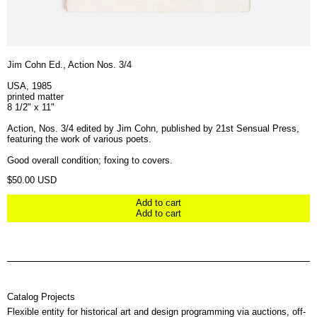
Jim Cohn Ed., Action Nos. 3/4
USA, 1985
printed matter
8 1/2" x 11"
Action, Nos. 3/4 edited by Jim Cohn, published by 21st Sensual Press,
featuring the work of various poets.
Good overall condition; foxing to covers.
Regular price
$50.00 USD
Add to cart
Add to cart
Catalog Projects
Flexible entity for historical art and design programming via auctions, off-