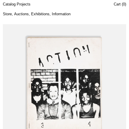
Catalog Projects
Cart (
0
)
Store
,
Auctions
,
Exhibitions
,
Information