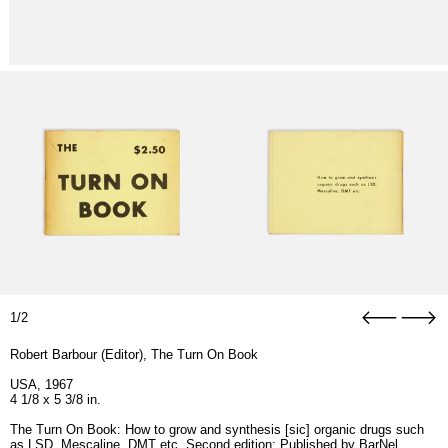
1/2
Robert Barbour (Editor), The Turn On Book
USA, 1967
4 1/8 x 5 3/8 in.
The Turn On Book: How to grow and synthesis [sic] organic drugs such
as LSD, Mescaline, DMT etc. Second edition; Published by
BarNel