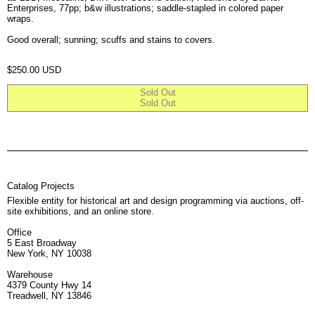
Enterprises, 77pp; b&w illustrations; saddle-stapled in colored paper
wraps.
Good overall; sunning; scuffs and stains to covers.
Regular price
$250.00 USD
Sold Out
Sold Out
Catalog Projects
Flexible entity for historical art and design programming via auctions, off-
site exhibitions, and an online store.
Office
5 East Broadway
New York, NY 10038
Warehouse
4379 County Hwy 14
Treadwell, NY 13846