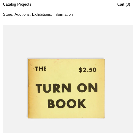
Catalog Projects
Cart (
0
)
Store
,
Auctions
,
Exhibitions
,
Information