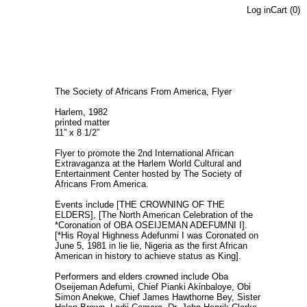
Log in
Cart (
0
)
The Society of Africans From America, Flyer
Harlem, 1982
printed matter
11” x 8 1/2”
Flyer to promote the 2nd International African
Extravaganza at the Harlem World Cultural and
Entertainment Center hosted by The Society of
Africans From America.
Events include [THE CROWNING OF THE
ELDERS], [The North American Celebration of the
*Coronation of OBA OSEIJEMAN ADEFUMNI I].
[*His Royal Highness Adefunmi I was Coronated on
June 5, 1981 in lie lie, Nigeria as the first African
American in history to achieve status as King].
Performers and elders crowned include Oba
Oseijeman Adefumi, Chief Pianki Akinbaloye, Obi
Simon Anekwe, Chief James Hawthorne Bey, Sister