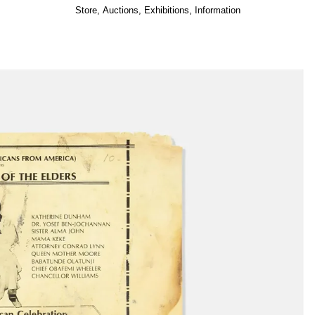
Store
,
Auctions
,
Exhibitions
,
Information