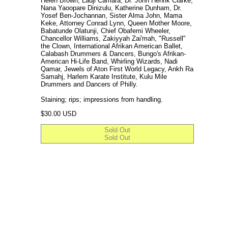
Helen Brown, Ladji Camara, Dr. John Henrik Clarke,
Nana Yaoopare Dinizulu, Katherine Dunham, Dr.
Yosef Ben-Jochannan, Sister Alma John, Mama
Keke, Attorney Conrad Lynn, Queen Mother Moore,
Babatunde Olatunji, Chief Obafemi Wheeler,
Chancellor Williams, Zakiyyah Zai'mah, "Russell"
the Clown, International Afrikan American Ballet,
Calabash Drummers & Dancers, Bungo's Afrikan-
American Hi-Life Band, Whirling Wizards, Nadi
Qamar, Jewels of Aton First World Legacy, Ankh Ra
Samahj, Harlem Karate Institute, Kulu Mile
Drummers and Dancers of Philly.
Staining; rips; impressions from handling.
Regular price
$30.00 USD
Sold Out
Sold Out