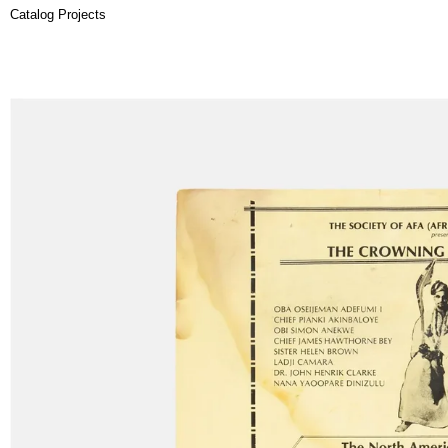
Catalog Projects