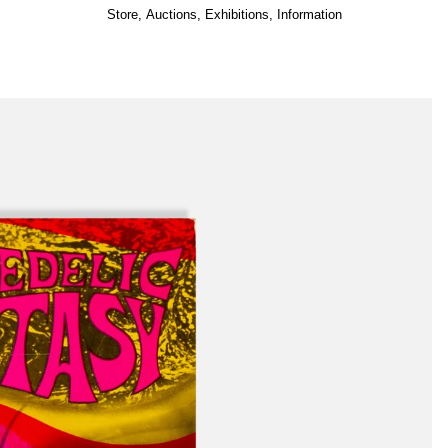
Store
,
Auctions
,
Exhibitions
,
Information