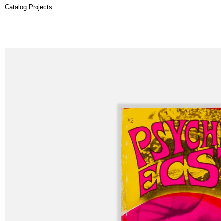
Catalog Projects