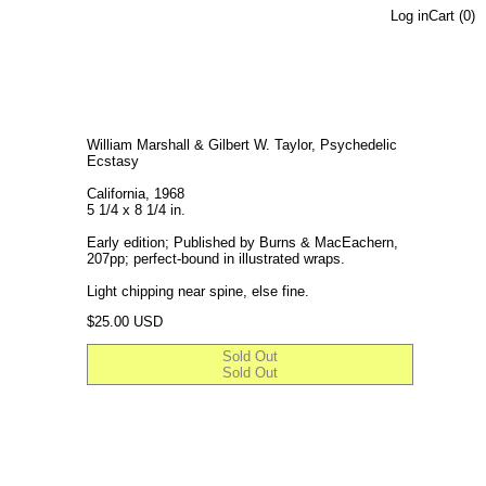
Log in
Cart (
0
)
William Marshall & Gilbert W. Taylor, Psychedelic
Ecstasy
California, 1968
5 1/4 x 8 1/4 in.
Early edition; Published by Burns & MacEachern,
207pp; perfect-bound in illustrated wraps.
Light chipping near spine, else fine.
Regular price
$25.00 USD
Sold Out
Sold Out