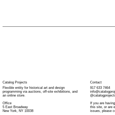
Catalog Projects
Contact
Flexible entity for historical art and design
917 633 7464
programming via auctions, off-site exhibitions, and
info@catalogpro
an online store.
@catalogproject
Office
If you are having
5 East Broadway
this site, or are
New York, NY 10038
issues, please c