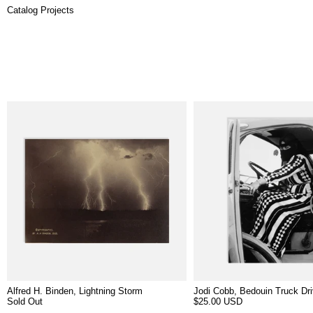
Catalog Projects
5 products
Alfred H. Binden, Lightning Storm
Jodi Cobb, Bedouin Truck Dri
Sold Out
$25.00 USD