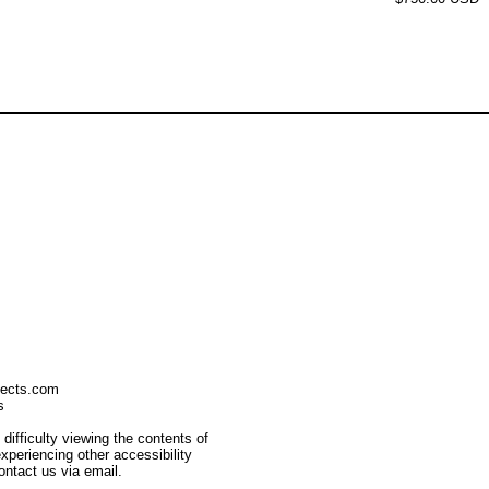
jects.com
s
 difficulty viewing the contents of
 experiencing other accessibility
ontact us via email.