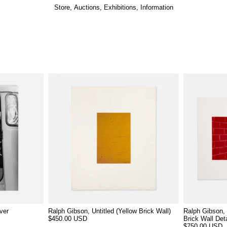
Store
,
Auctions
,
Exhibitions
,
Information
ver
Ralph Gibson, Untitled (Yellow Brick Wall)
Ralph Gibson, 
$450.00 USD
Brick Wall Deta
$750.00 USD