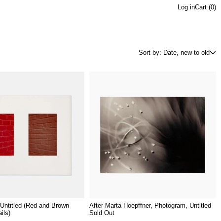
Log in
Cart (
0
)
Sort by: Date, new to old
Untitled (Red and Brown
After Marta Hoepffner, Photogram, Untitled
ils)
Sold Out